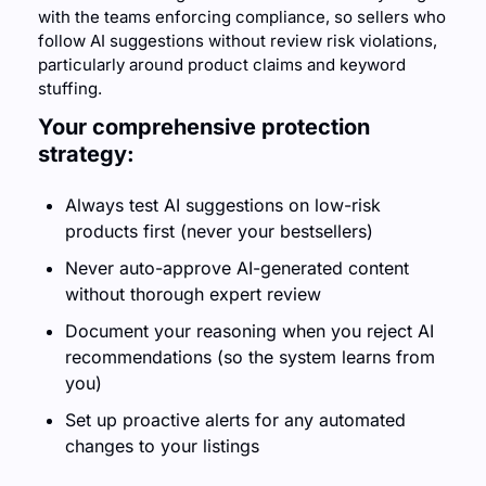
with the teams enforcing compliance, so sellers who 
follow AI suggestions without review risk violations, 
particularly around product claims and keyword 
stuffing.
Your comprehensive protection 
strategy:
Always test AI suggestions on low-risk 
products first (never your bestsellers)
Never auto-approve AI-generated content 
without thorough expert review
Document your reasoning when you reject AI 
recommendations (so the system learns from 
you)
Set up proactive alerts for any automated 
changes to your listings