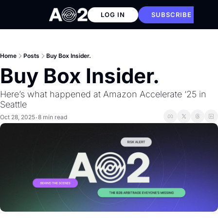
LOG IN
SUBSCRIBE
Home
Posts
Buy Box Insider.
Buy Box Insider. 
Here’s what happened at Amazon Accelerate ‘25 in 
Seattle
Oct 28, 2025
8 min read
•