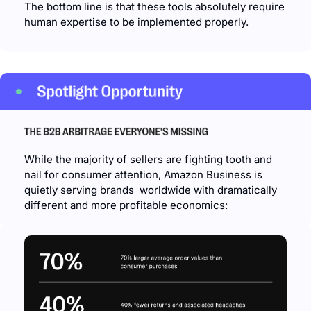
The bottom line is that these tools absolutely require 
human expertise to be implemented properly.
While the majority of sellers are fighting tooth and 
nail for consumer attention, Amazon Business is 
quietly serving brands  worldwide with dramatically 
different and more profitable economics: