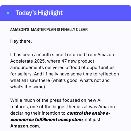
Hey there,
It has been a month since I returned from Amazon 
Accelerate 2025, where 47 new product 
announcements delivered a flood of opportunities 
for sellers. And I finally have some time to reflect on 
what all I saw there (what’s good, what’s not and 
what’s the same).
While much of the press focused on new AI 
features, one of the bigger themes at was Amazon 
declaring their intention to 
control the entire e-
commerce fulfillment ecosystem
,
 not just 
Amazon.com
.