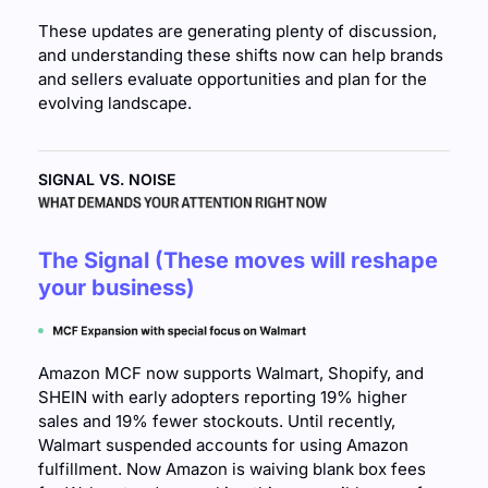
These updates are generating plenty of discussion, 
and understanding these shifts now can help brands 
and sellers evaluate opportunities and plan for the 
evolving landscape.
SIGNAL VS. NOISE
The Signal (These moves will reshape 
your business)
Amazon MCF now supports Walmart, Shopify, and 
SHEIN with early adopters reporting 19% higher 
sales and 19% fewer stockouts. Until recently, 
Walmart suspended accounts for using Amazon 
fulfillment. Now Amazon is waiving blank box fees 