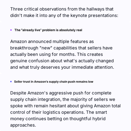
Three critical observations from the hallways that 
didn't make it into any of the keynote presentations:
Amazon announced multiple features as 
breakthrough "new" capabilities that sellers have 
actually been using for months. This creates 
genuine confusion about what's actually changed 
and what truly deserves your immediate attention.
Despite Amazon's aggressive push for complete 
supply chain integration, the majority of sellers we 
spoke with remain hesitant about giving Amazon total 
control of their logistics operations. The smart 
money continues betting on thoughtful hybrid 
approaches.