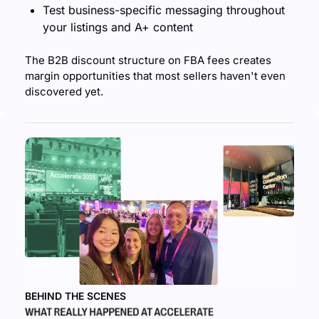
Test business-specific messaging throughout 
your listings and A+ content
The B2B discount structure on FBA fees creates 
margin opportunities that most sellers haven't even 
discovered yet.
BEHIND THE SCENES