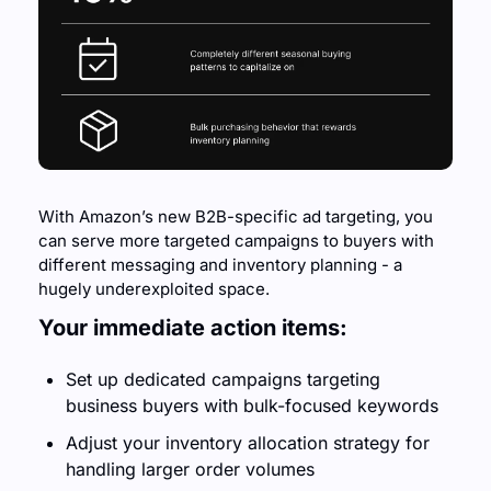
With Amazon’s new B2B-specific ad targeting, you 
can serve more targeted campaigns to buyers with 
different messaging and inventory planning - a 
hugely underexploited space.
Your immediate action items:
Set up dedicated campaigns targeting 
business buyers with bulk-focused keywords
Adjust your inventory allocation strategy for 
handling larger order volumes