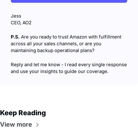
Jess
CEO, AO2
P.S.
 Are you ready to trust Amazon with fulfillment 
across all your sales channels, or are you 
maintaining backup operational plans?
Reply and let me know - I read every single response 
and use your insights to guide our coverage.
Keep Reading
View more