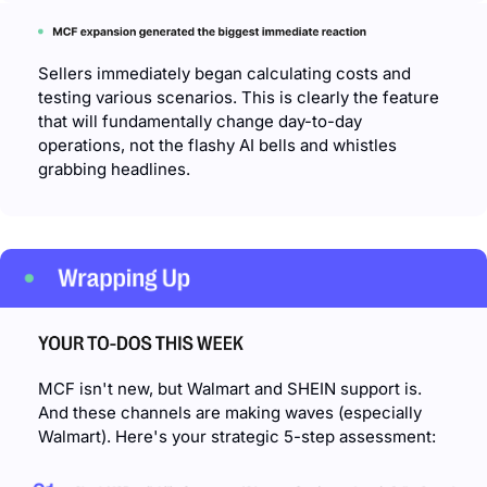
Sellers immediately began calculating costs and 
testing various scenarios. This is clearly the feature 
that will fundamentally change day-to-day 
operations, not the flashy AI bells and whistles 
grabbing headlines.
MCF isn't new, but Walmart and SHEIN support is. 
And these channels are making waves (especially 
Walmart). Here's your strategic 5-step assessment: