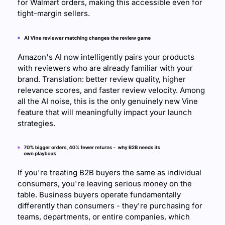
for Walmart orders, making this accessible even for 
tight-margin sellers.
Amazon's AI now intelligently pairs your products 
with reviewers who are already familiar with your 
brand. Translation: better review quality, higher 
relevance scores, and faster review velocity. Among 
all the AI noise, this is the only genuinely new Vine 
feature that will meaningfully impact your launch 
strategies.
If you're treating B2B buyers the same as individual 
consumers, you're leaving serious money on the 
table. Business buyers operate fundamentally 
differently than consumers - they're purchasing for 
teams, departments, or entire companies, which 