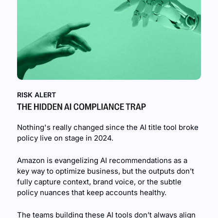
RISK ALERT
Nothing's really changed since the AI title tool broke 
policy live on stage in 2024.
Amazon is evangelizing AI recommendations as a 
key way to optimize business, but the outputs don’t 
fully capture context, brand voice, or the subtle 
policy nuances that keep accounts healthy.
The teams building these AI tools don’t always align 