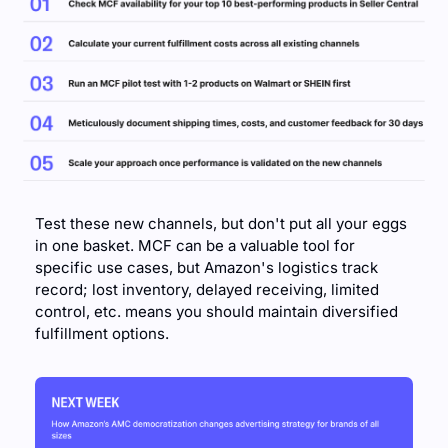
Test these new channels, but don't put all your eggs 
in one basket. MCF can be a valuable tool for 
specific use cases, but Amazon's logistics track 
record; lost inventory, delayed receiving, limited 
control, etc. means you should maintain diversified 
fulfillment options.