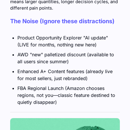
means larger quantities, longer decision cycles, and 
different pain points. 
The Noise (Ignore these distractions)
Product Opportunity Explorer "AI update" 
(LIVE for months, nothing new here)
AWD "new" palletized discount (available to 
all users since summer)
Enhanced A+ Content features (already live 
for most sellers, just rebranded)
FBA Regional Launch (Amazon chooses 
regions, not you—classic feature destined to 
quietly disappear)