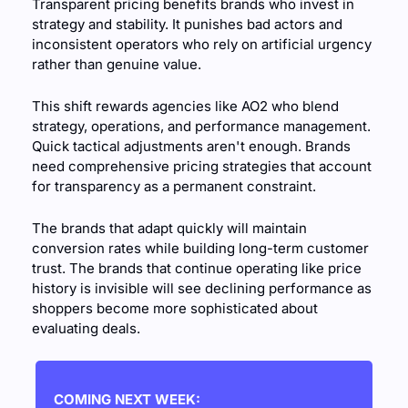
Transparent pricing benefits brands who invest in 
strategy and stability. It punishes bad actors and 
inconsistent operators who rely on artificial urgency 
rather than genuine value.
This shift rewards agencies like AO2 who blend 
strategy, operations, and performance management. 
Quick tactical adjustments aren't enough. Brands 
need comprehensive pricing strategies that account 
for transparency as a permanent constraint.
The brands that adapt quickly will maintain 
conversion rates while building long-term customer 
trust. The brands that continue operating like price 
history is invisible will see declining performance as 
shoppers become more sophisticated about 
evaluating deals.
COMING NEXT WEEK: