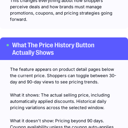
This changes everything about how shoppers 
perceive deals and how brands must manage 
promotions, coupons, and pricing strategies going 
forward.
The feature appears on product detail pages below 
the current price. Shoppers can toggle between 30-
day and 90-day views to see pricing trends.
What it shows: The actual selling price, including 
automatically applied discounts. Historical daily 
pricing variations across the selected window.
What it doesn't show: Pricing beyond 90 days. 
Coupon availability unless the coupon auto-applies 