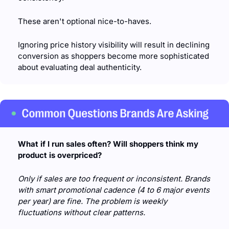
These aren't optional nice-to-haves. 
Ignoring price history visibility will result in declining 
conversion as shoppers become more sophisticated 
about evaluating deal authenticity.
What if I run sales often? Will shoppers think my 
product is overpriced?
Only if sales are too frequent or inconsistent. Brands 
with smart promotional cadence (4 to 6 major events 
per year) are fine. The problem is weekly 
fluctuations without clear patterns.