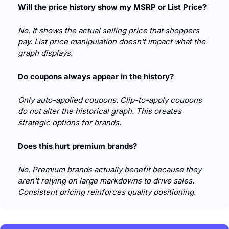
Will the price history show my MSRP or List Price?
No. It shows the actual selling price that shoppers 
pay. List price manipulation doesn't impact what the 
graph displays.
Do coupons always appear in the history?
Only auto-applied coupons. Clip-to-apply coupons 
do not alter the historical graph. This creates 
strategic options for brands.
Does this hurt premium brands?
No. Premium brands actually benefit because they 
aren't relying on large markdowns to drive sales. 
Consistent pricing reinforces quality positioning.