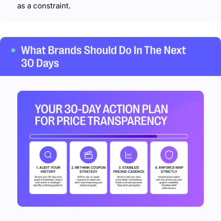
as a constraint.