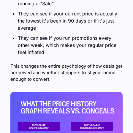
running a "Sale" 
They can see if your current price is actually 
the lowest it's been in 90 days or if it's just 
average 
They can see if you run promotions every 
other week, which makes your regular price 
feel inflated
This changes the entire psychology of how deals get 
perceived and whether shoppers trust your brand 
enough to convert.