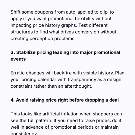
Shift some coupons from auto-applied to clip-to-
apply if you want promotional flexibility without 
impacting price history graphs. Test different 
structures to find what drives conversion without 
creating perception problems.
3. Stabilize pricing leading into major promotional 
events
Erratic changes will backfire with visible history. Plan 
your pricing calendar with transparency as a design 
constraint rather than an afterthought.
4. Avoid raising price right before dropping a deal
This looks like artificial inflation when shoppers can 
see the full pattern. If you need to raise prices, do it 
well in advance of promotional periods or maintain 
consistency.