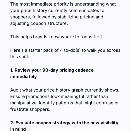
The most immediate priority is understanding what 
your price history currently communicates to 
shoppers, followed by stabilizing pricing and 
adjusting coupon structure. 
This helps brands know where to focus first.
Here’s a starter pack of 4 to-do(s) to walk you across 
this shift:
1. Review your 90-day pricing cadence 
immediately
Audit what your price history graph currently shows. 
Ensure promotions look meaningful rather than 
manipulative. Identify patterns that might confuse or 
frustrate shoppers.
2. Evaluate coupon strategy with the new visibility 
in mind