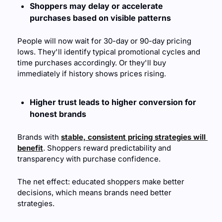
Shoppers may delay or accelerate 
purchases based on visible patterns
People will now wait for 30-day or 90-day pricing 
lows. They'll identify typical promotional cycles and 
time purchases accordingly. Or they'll buy 
immediately if history shows prices rising.
Higher trust leads to higher conversion for 
honest brands
Brands with 
stable, consistent pricing strategies will 
benefit
. Shoppers reward predictability and 
transparency with purchase confidence.
The net effect: educated shoppers make better 
decisions, which means brands need better 
strategies. 