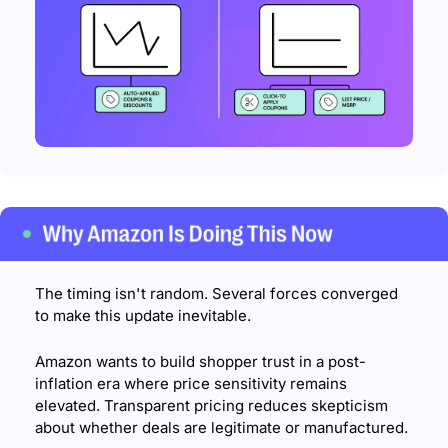
The timing isn't random. Several forces converged 
to make this update inevitable.
Amazon wants to build shopper trust in a post-
inflation era where price sensitivity remains 
elevated. Transparent pricing reduces skepticism 
about whether deals are legitimate or manufactured.