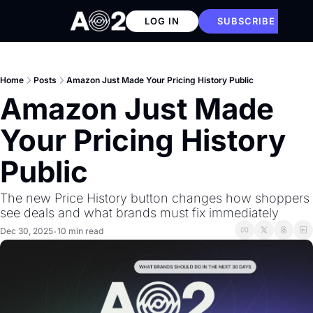
LOG IN
SUBSCRIBE
Home
Posts
Amazon Just Made Your Pricing History Public
Amazon Just Made 
Your Pricing History 
Public
The new Price History button changes how shoppers 
see deals and what brands must fix immediately
Dec 30, 2025
10 min read
•