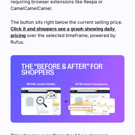
requiring browser extensions like Keepa or 
CamelCamelCamel.
The button sits right below the current selling price. 
Click it and shoppers see a graph showing daily 
pricing
 over the selected timeframe, powered by 
Rufus.