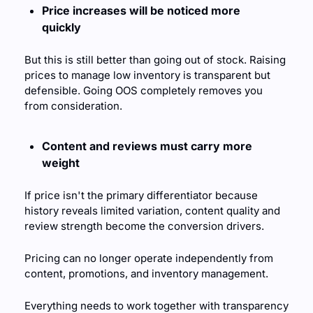
Price increases will be noticed more 
quickly
But this is still better than going out of stock. Raising 
prices to manage low inventory is transparent but 
defensible. Going OOS completely removes you 
from consideration.
Content and reviews must carry more 
weight
If price isn't the primary differentiator because 
history reveals limited variation, content quality and 
review strength become the conversion drivers.
Pricing can no longer operate independently from 
content, promotions, and inventory management. 
Everything needs to work together with transparency 