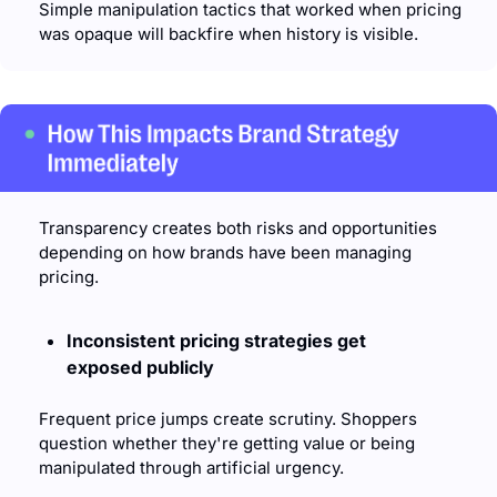
Simple manipulation tactics that worked when pricing 
was opaque will backfire when history is visible.
Transparency creates both risks and opportunities 
depending on how brands have been managing 
pricing.
Inconsistent pricing strategies get 
exposed publicly
Frequent price jumps create scrutiny. Shoppers 
question whether they're getting value or being 
manipulated through artificial urgency.