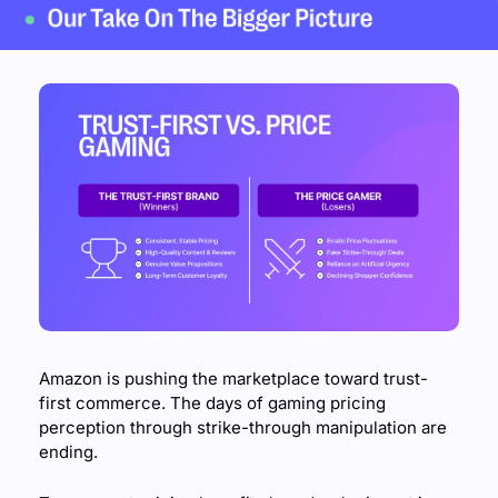
Amazon is pushing the marketplace toward trust-
first commerce. The days of gaming pricing 
perception through strike-through manipulation are 
ending.