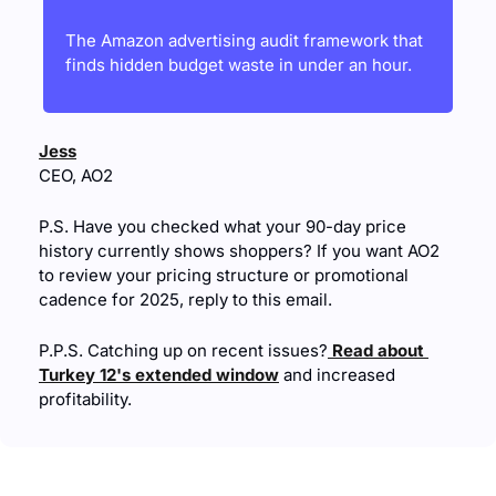
The Amazon advertising audit framework that 
finds hidden budget waste in under an hour.
Jess
CEO, AO2
P.S. Have you checked what your 90-day price 
history currently shows shoppers? If you want AO2 
to review your pricing structure or promotional 
cadence for 2025, reply to this email.
P.P.S. Catching up on recent issues?
 Read about 
Turkey 12's extended window
 and increased 
profitability.