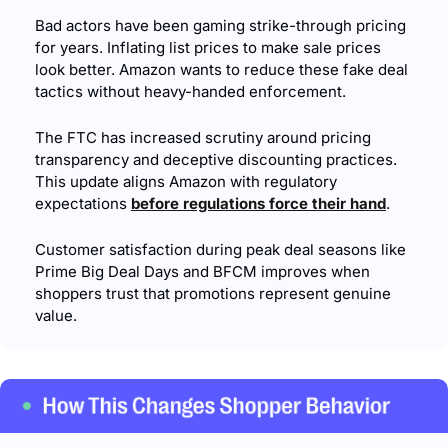
Bad actors have been gaming strike-through pricing 
for years. Inflating list prices to make sale prices 
look better. Amazon wants to reduce these fake deal 
tactics without heavy-handed enforcement.
The FTC has increased scrutiny around pricing 
transparency and deceptive discounting practices. 
This update aligns Amazon with regulatory 
expectations 
before regulations force their hand
.
Customer satisfaction during peak deal seasons like 
Prime Big Deal Days and BFCM improves when 
shoppers trust that promotions represent genuine 
value.