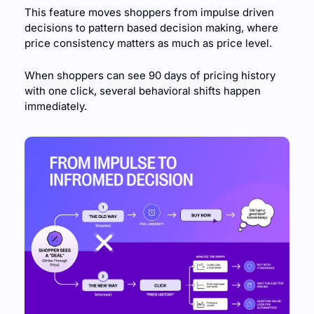
This feature moves shoppers from impulse driven 
decisions to pattern based decision making, where 
price consistency matters as much as price level. 
When shoppers can see 90 days of pricing history 
with one click, several behavioral shifts happen 
immediately.