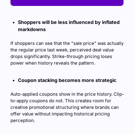
Shoppers will be less influenced by inflated 
markdowns
If shoppers can see that the "sale price" was actually 
the regular price last week, perceived deal value 
drops significantly. Strike-through pricing loses 
power when history reveals the pattern.
Coupon stacking becomes more strategic
Auto-applied coupons show in the price history. Clip-
to-apply coupons do not. This creates room for 
creative promotional structuring where brands can 
offer value without impacting historical pricing 
perception.