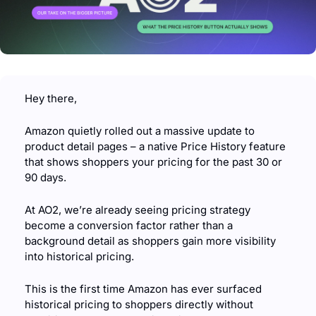
Hey there,
Amazon quietly rolled out a massive update to 
product detail pages – a native Price History feature 
that shows shoppers your pricing for the past 30 or 
90 days.
At AO2, we’re already seeing pricing strategy 
become a conversion factor rather than a 
background detail as shoppers gain more visibility 
into historical pricing.
This is the first time Amazon has ever surfaced 
historical pricing to shoppers directly without 