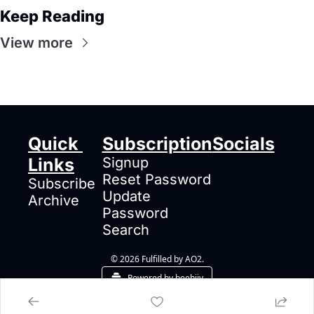
Keep Reading
View more
Quick 
Subscription
Socials
Links
Signup
Reset Password
Subscribe
Update 
Archive
Password
Search
© 2026 Fulfilled by AO2.
Powered by beehiiv