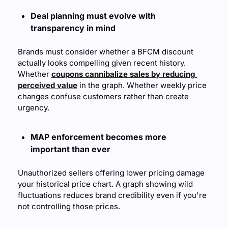
Deal planning must evolve with 
transparency in mind
Brands must consider whether a BFCM discount 
actually looks compelling given recent history. 
Whether 
coupons cannibalize sales by reducing 
perceived value
 in the graph. Whether weekly price 
changes confuse customers rather than create 
urgency.
MAP enforcement becomes more 
important than ever
Unauthorized sellers offering lower pricing damage 
your historical price chart. A graph showing wild 
fluctuations reduces brand credibility even if you're 
not controlling those prices.