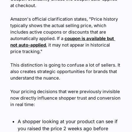
at checkout.
Amazon's official clarification states, "Price history 
typically shows the actual selling price, which 
includes active coupons or discounts that are 
automatically applied. If a 
coupon is available but 
not auto-applied
, it may not appear in historical 
price tracking."
This distinction is going to confuse a lot of sellers. It 
also creates strategic opportunities for brands that 
understand the nuance.
Your pricing decisions that were previously invisible 
now directly influence shopper trust and conversion 
in real time:
A shopper looking at your product can see if 
you raised the price 2 weeks ago before 